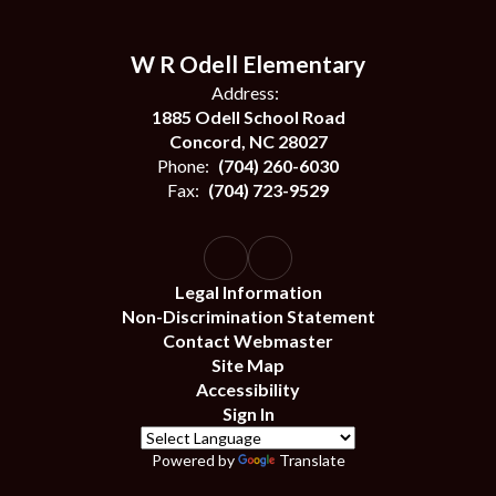
W R Odell Elementary
Address:
1885 Odell School Road
Concord, NC 28027
Phone:
(704) 260-6030
Fax:
(704) 723-9529
Legal Information
Non-Discrimination Statement
Contact Webmaster
Site Map
Accessibility
Sign In
Powered by
Translate