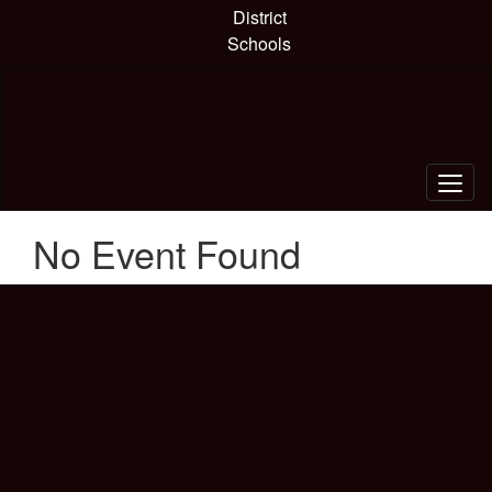
Skip
District
to
Schools
main
content
No Event Found