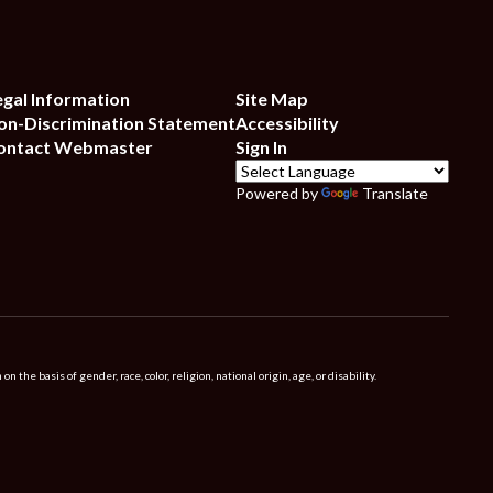
egal Information
Site Map
on-Discrimination Statement
Accessibility
ontact Webmaster
Sign In
Powered by
Translate
 basis of gender, race, color, religion, national origin, age, or disability.