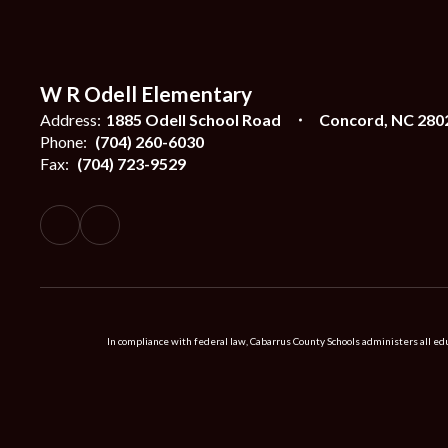
W R Odell Elementary
Address:
1885 Odell School Road
Concord, NC 280
Phone:
(704) 260-6030
Fax:
(704) 723-9529
In compliance with federal law, Cabarrus County Schools administers all educ