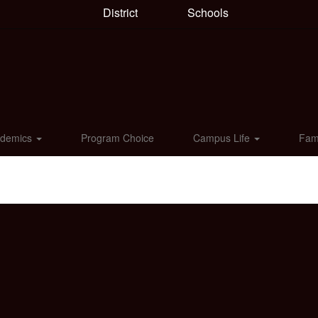
District
Schools
ademics
Program Choice
Campus Life
Fam