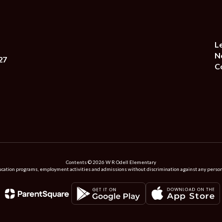
L
N
27
C
Contents © 2026 W R Odell Elementary
ation programs, employment activities and admissions without discrimination against any person on the