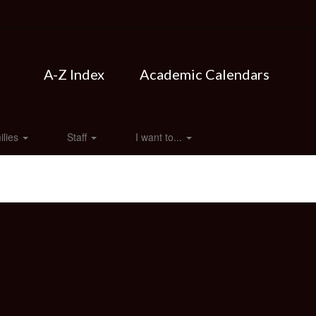
A-Z Index
Academic Calendars
ilies
Staff
I want to...