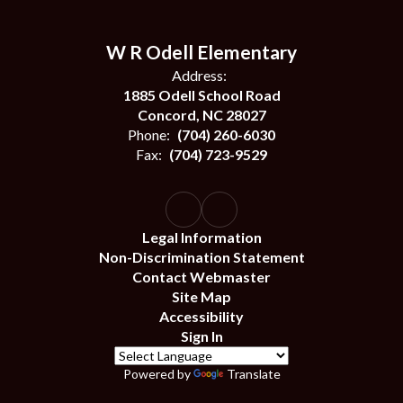
W R Odell Elementary
Address:
1885 Odell School Road
Concord, NC 28027
Phone:
(704) 260-6030
Fax:
(704) 723-9529
Legal Information
Non-Discrimination Statement
Contact Webmaster
Site Map
Accessibility
Sign In
Powered by
Translate