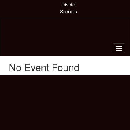
Skip
District
to
Schools
main
content
No Event Found