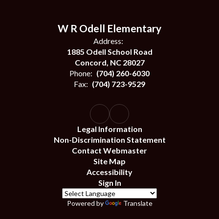
W R Odell Elementary
Address:
1885 Odell School Road
Concord, NC 28027
Phone:
(704) 260-6030
Fax:
(704) 723-9529
Legal Information
Non-Discrimination Statement
Contact Webmaster
Site Map
Accessibility
Sign In
Powered by
Translate