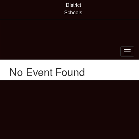
Skip
District
to
Schools
main
content
No Event Found