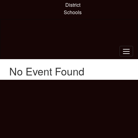
Skip
District
to
Schools
main
content
No Event Found