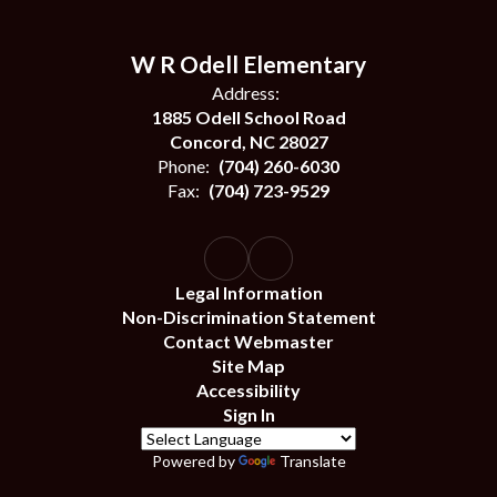
W R Odell Elementary
Address:
1885 Odell School Road
Concord, NC 28027
Phone:
(704) 260-6030
Fax:
(704) 723-9529
Legal Information
Non-Discrimination Statement
Contact Webmaster
Site Map
Accessibility
Sign In
Powered by
Translate