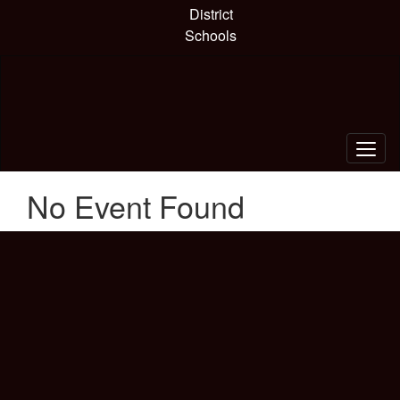
Skip
District
to
Schools
main
content
No Event Found