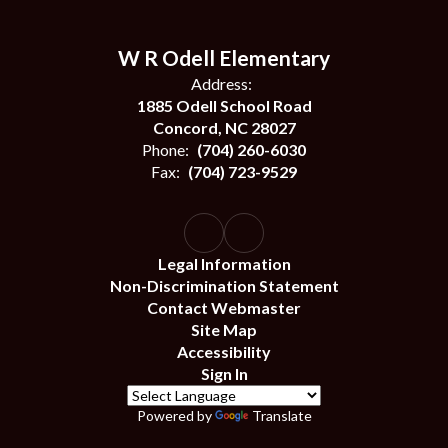
W R Odell Elementary
Address:
1885 Odell School Road
Concord, NC 28027
Phone:
(704) 260-6030
Fax:
(704) 723-9529
Legal Information
Non-Discrimination Statement
Contact Webmaster
Site Map
Accessibility
Sign In
Powered by
Translate