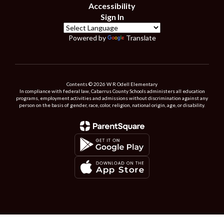
Accessibility
Sign In
Powered by
Translate
Contents © 2026 W R Odell Elementary
In compliance with federal law, Cabarrus County Schools administers all education
programs, employment activities and admissions without discrimination against any
person on the basis of gender, race, color, religion, national origin, age, or disability.