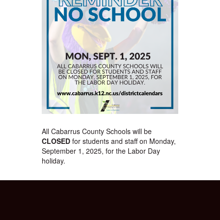
All Cabarrus County Schools will be
CLOSED
for students and staff on Monday,
September 1, 2025, for the Labor Day
holiday.