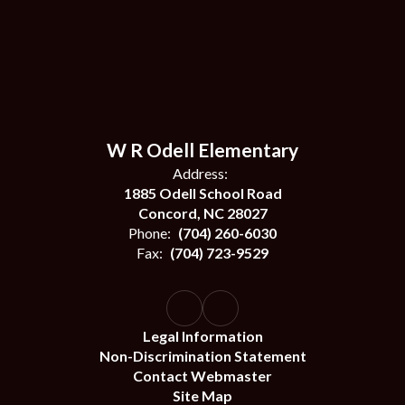
W R Odell Elementary
Address:
1885 Odell School Road
Concord, NC 28027
Phone:
(704) 260-6030
Fax:
(704) 723-9529
Legal Information
Non-Discrimination Statement
Contact Webmaster
Site Map