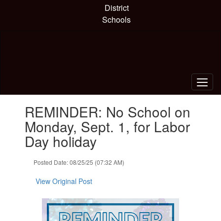
Skip
District
to
Schools
main
content
Contains
REMINDER: No School on
1
slides.
Monday, Sept. 1, for Labor
Use
Day holiday
the
next
and
Posted Date: 08/25/25 (07:32 AM)
previous
buttons
View Original Post
to
navigate.