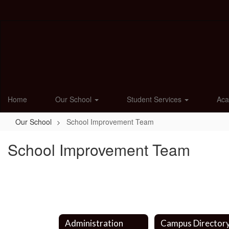
Skip
to
main
content
Home
Our School
Student Services
Ac
Our School
School Improvement Team
School Improvement Team
Administration
Campus Director