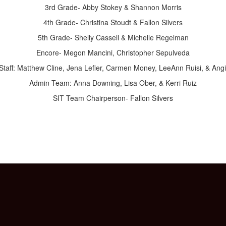
3rd Grade- Abby Stokey & Shannon Morris
4th Grade- Christina Stoudt & Fallon Silvers
5th Grade- Shelly Cassell & Michelle Regelman
Encore- Megon Mancini, Christopher Sepulveda
Staff: Matthew Cline, Jena Lefler, Carmen Money, LeeAnn Ruisi, & Ang
Admin Team: Anna Downing, Lisa Ober, & Kerri Ruiz
SIT Team Chairperson- Fallon Silvers