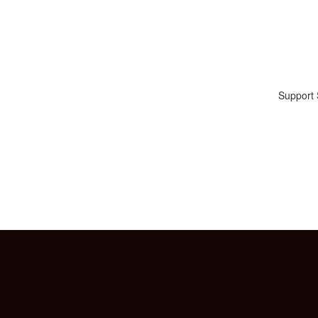
Support 