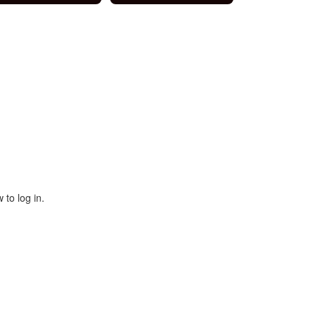
 to log in.