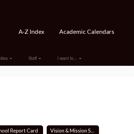
A-Z Index
Academic Calendars
ilies
Staff
I want to...
hool Report Card
Vision & Mission Statements