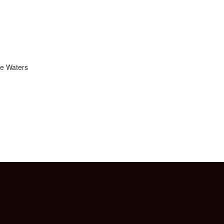
ie Waters