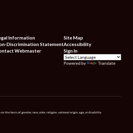
egal Information
Site Map
on-Discrimination Statement
Accessibility
ontact Webmaster
Sign In
Powered by
Translate
 basis of gender, race, color, religion, national origin, age, or disability.