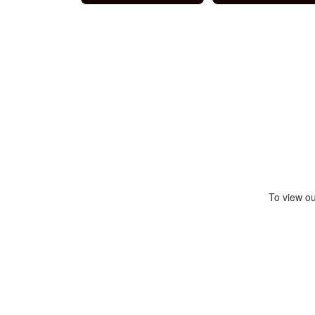
To view ou