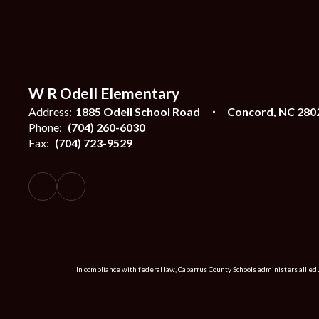
W R Odell Elementary
Address:
1885 Odell School Road
Concord, NC 280
Phone:
(704) 260-6030
Fax:
(704) 723-9529
In compliance with federal law, Cabarrus County Schools administers all educ