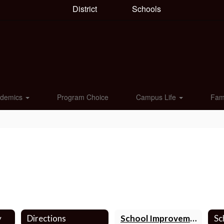
District
Schools
ademics
Program Choice
Campus Life
Fam
y
Directions
School Improvement Team
Sc