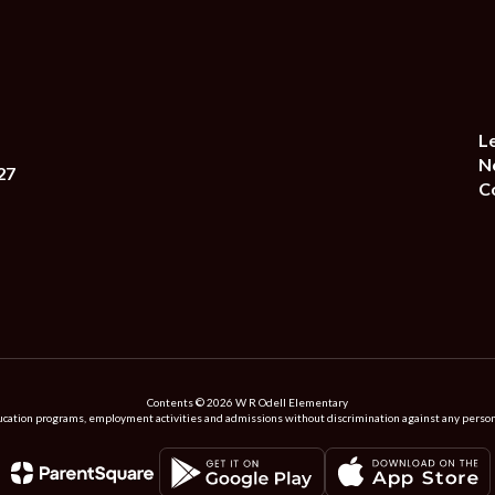
L
N
27
C
Contents © 2026 W R Odell Elementary
ation programs, employment activities and admissions without discrimination against any person on the