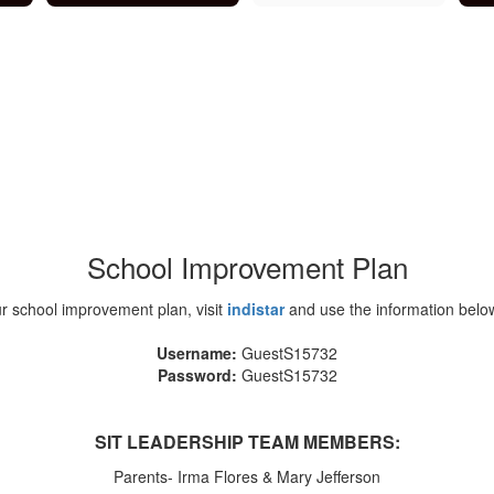
School Improvement Plan
r school improvement plan, visit
indistar
and use the information below
Username:
GuestS15732
Password:
GuestS15732
SIT LEADERSHIP TEAM MEMBERS:
Parents- Irma Flores & Mary Jefferson