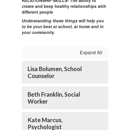
RELATIONSHIP SKILLS- The ability to
create and keep healthy relationships with
different people
Understanding these things will help you
to be your best at school, at home and in
your community.
Expand All
Lisa Bolumen, School
Counselor
Beth Franklin, Social
Worker
Kate Marcus,
Psychologist