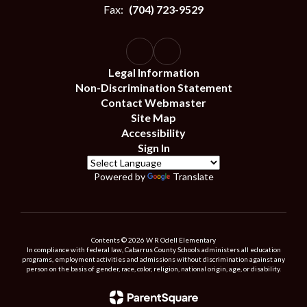
Fax:
(704) 723-9529
Legal Information
Non-Discrimination Statement
Contact Webmaster
Site Map
Accessibility
Sign In
Powered by
Translate
Contents © 2026 W R Odell Elementary
In compliance with federal law, Cabarrus County Schools administers all education
programs, employment activities and admissions without discrimination against any
person on the basis of gender, race, color, religion, national origin, age, or disability.