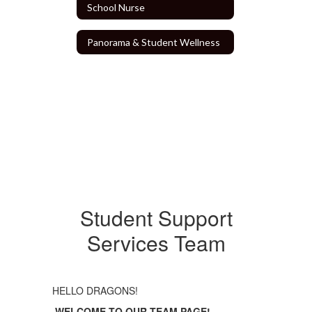
School Nurse
Panorama & Student Wellness
Student Support
Services Team
HELLO DRAGONS!
WELCOME TO
OUR
TEAM PAGE!