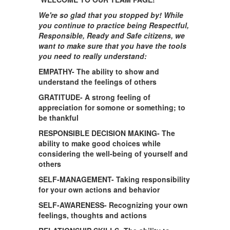
We're so glad that you stopped by! While
you continue to practice being Respectful,
Responsible, Ready and Safe citizens, we
want to make sure that you have the tools
you need to really understand:
EMPATHY- The ability to show and
understand the feelings of others
GRATITUDE-
A strong feeling of
appreciation for somone or something; to
be thankful
RESPONSIBLE DECISION MAKING- The
ability to make good choices while
considering the well-being of yourself and
others
SELF-MANAGEMENT- Taking responsibility
for your own actions and behavior
SELF-AWARENESS- Recognizing your own
feelings, thoughts and actions