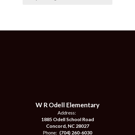
W R Odell Elementary
Address:
1885 Odell School Road
Concord, NC 28027
Phone:
(704) 260-6030