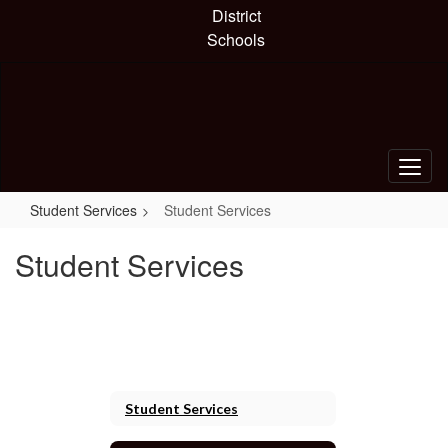
Skip
District
to
Schools
main
content
Student Services
Student Services
Student Services
Student Services