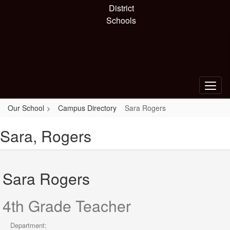
Skip
District
to
Schools
main
content
Our School
Campus Directory
Sara Rogers
Sara, Rogers
Sara Rogers
4th Grade Teacher
Department: