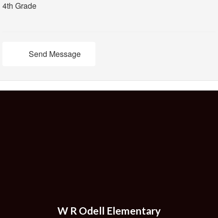
4th Grade
Send Message
W R Odell Elementary