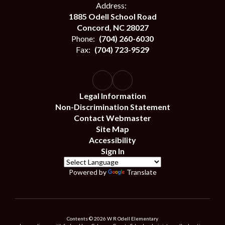
Address:
1885 Odell School Road
Concord, NC 28027
Phone:
(704) 260-6030
Fax:
(704) 723-9529
Legal Information
Non-Discrimination Statement
Contact Webmaster
Site Map
Accessibility
Sign In
Powered by
Translate
Contents © 2026 W R Odell Elementary