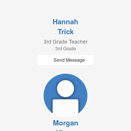
Hannah
Trick
3rd Grade Teacher
3rd Grade
Send Message
Morgan