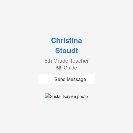
Christina
Stoudt
5th Grade Teacher
5th Grade
Send Message