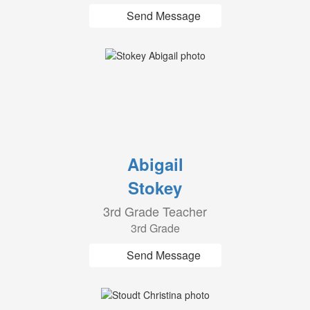
Send Message
Abigail
Stokey
3rd Grade Teacher
3rd Grade
Send Message