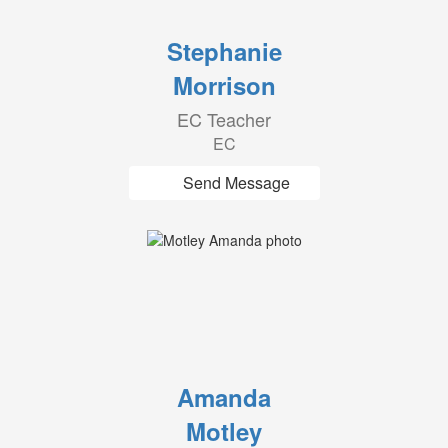
Stephanie
Morrison
EC Teacher
EC
Send Message
Amanda
Motley