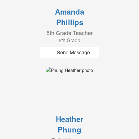
Amanda
Phillips
5th Grade Teacher
5th Grade
Send Message
Heather
Phung