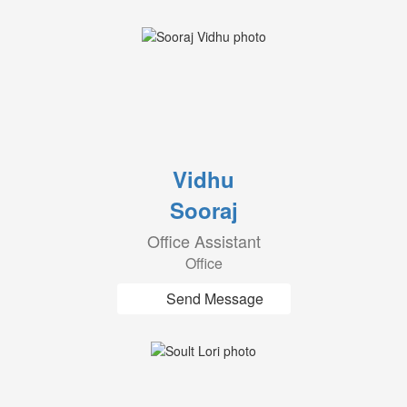
Vidhu
Sooraj
Office Assistant
Office
Send Message