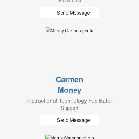
Assistants
Send Message
Carmen
Money
Instructional Technology Facilitator
Support
Send Message