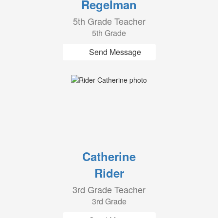
Regelman
5th Grade Teacher
5th Grade
Send Message
Catherine
Rider
3rd Grade Teacher
3rd Grade