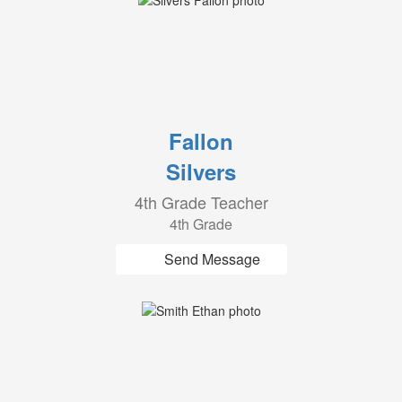
Fallon
Silvers
4th Grade Teacher
4th Grade
Send Message