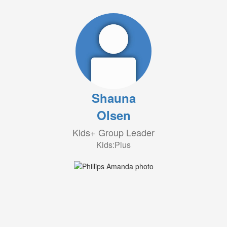
Shauna
Olsen
Kids+ Group Leader
Kids:Plus