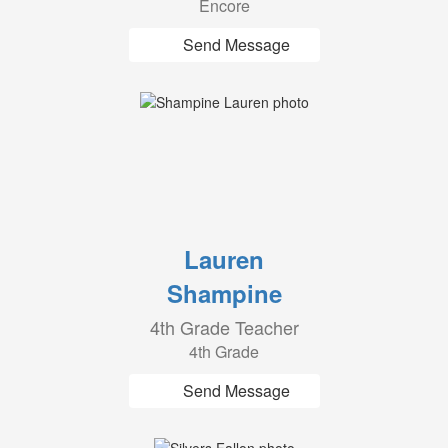
Encore
Send Message
Lauren
Shampine
4th Grade Teacher
4th Grade
Send Message