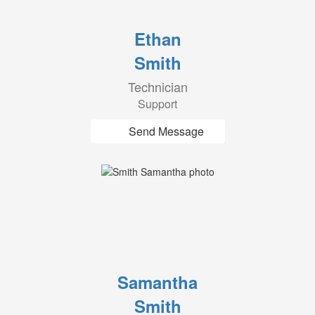
Ethan
Smith
Technician
Support
Send Message
Samantha
Smith