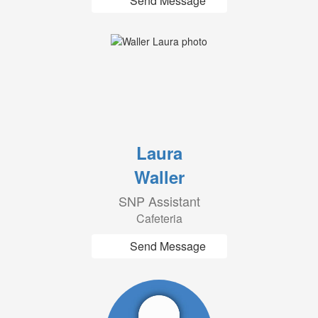
Send Message
Laura
Waller
SNP Assistant
Cafeteria
Send Message