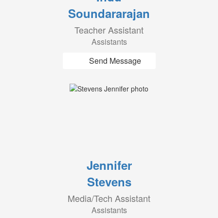
Soundararajan
Teacher Assistant
Assistants
Send Message
Jennifer
Stevens
Media/Tech Assistant
Assistants