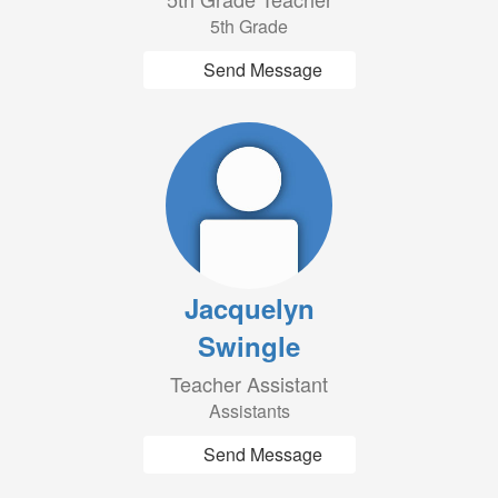
5th Grade
Send Message
Jacquelyn
Swingle
Teacher Assistant
Assistants
Send Message