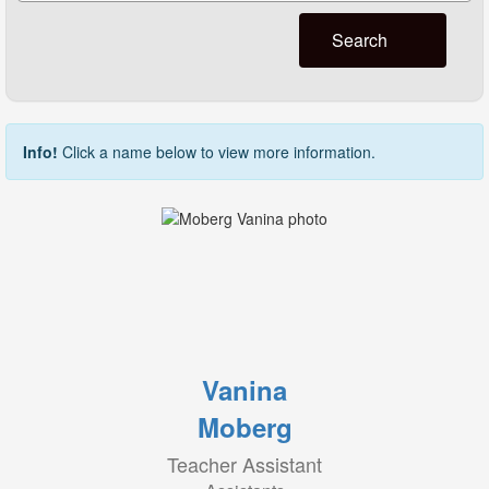
Search
Info!
Click a name below to view more information.
Vanina
Moberg
Teacher Assistant