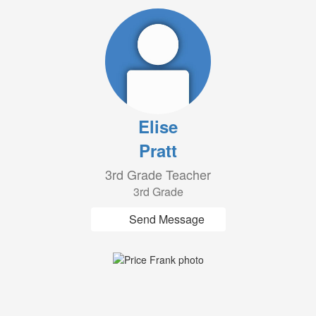
Elise
Pratt
3rd Grade Teacher
3rd Grade
Send Message