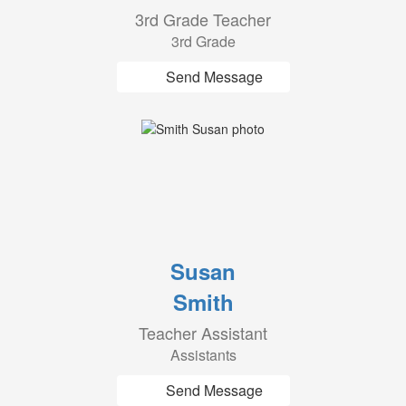
3rd Grade Teacher
3rd Grade
Send Message
Susan
Smith
Teacher Assistant
Assistants
Send Message