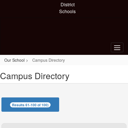
Skip
District
to
Schools
main
content
Our School
Campus Directory
Campus Directory
Results 61-100 of 100)