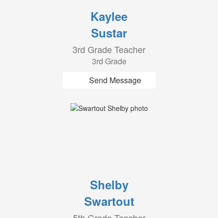
Kaylee
Sustar
3rd Grade Teacher
3rd Grade
Send Message
Shelby
Swartout
5th Grade Teacher