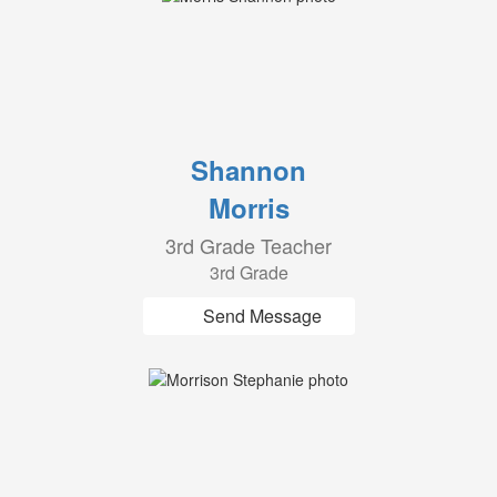
Shannon
Morris
3rd Grade Teacher
3rd Grade
Send Message