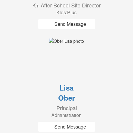
K+ After School Site Director
Kids:Plus
Send Message
Lisa
Ober
Principal
Administration
Send Message