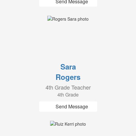
Send Message
Sara
Rogers
4th Grade Teacher
4th Grade
Send Message