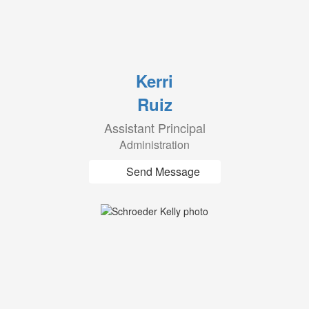
Kerri
Ruiz
Assistant Principal
Administration
Send Message