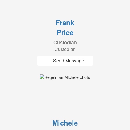
Frank
Price
Custodian
Custodian
Send Message
Michele