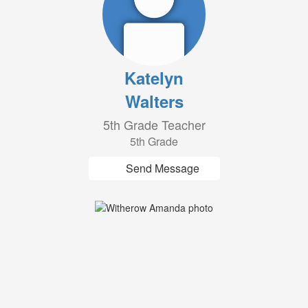
Katelyn
Walters
5th Grade Teacher
5th Grade
Send Message