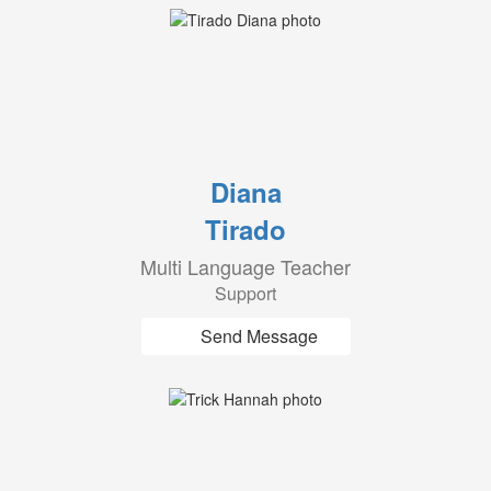
Diana
Tirado
Multi Language Teacher
Support
Send Message