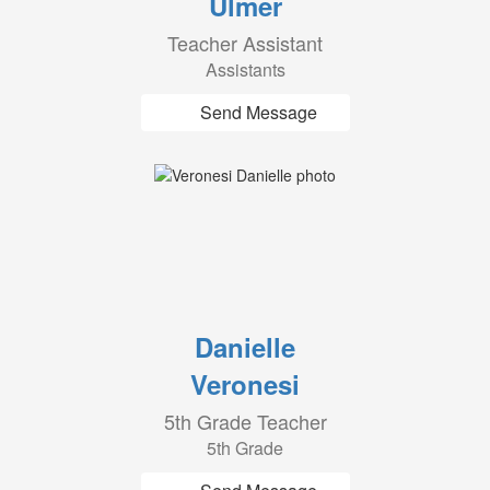
Ulmer
Teacher Assistant
Assistants
Send Message
Danielle
Veronesi
5th Grade Teacher
5th Grade