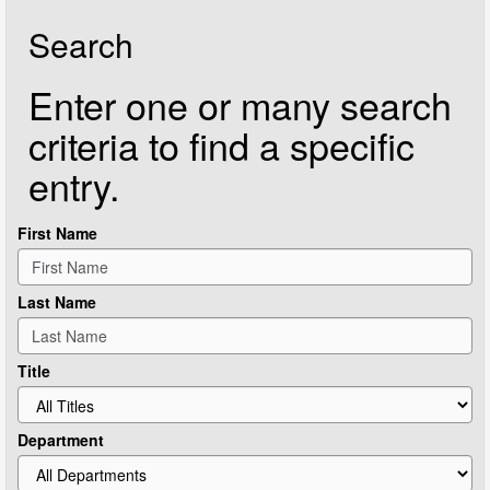
Search
Enter one or many search
criteria to find a specific
entry.
First Name
Last Name
Title
Department