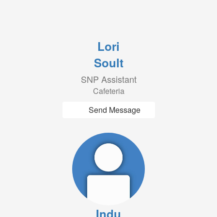
Lori
Soult
SNP Assistant
Cafeteria
Send Message
Indu