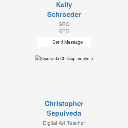
Kelly
Schroeder
SRO
SRO
Send Message
Christopher
Sepulveda
Digital Art Teacher