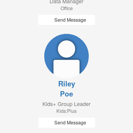
Data Manager
Office
Send Message
Riley
Poe
Kids+ Group Leader
Kids:Plus
Send Message